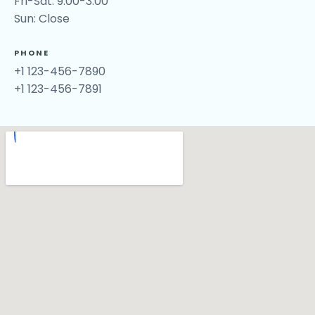
Fri-Sat: 9:00-3:00
Sun: Close
PHONE
+1 123-456-7890
+1 123-456-7891