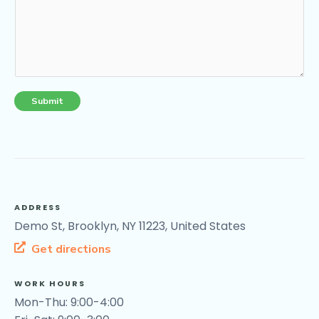
Submit
ADDRESS
Demo St, Brooklyn, NY 11223, United States
Get directions
WORK HOURS
Mon-Thu: 9:00-4:00