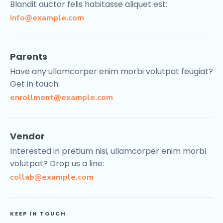
Blandit auctor felis habitasse aliquet est:
info@example.com
Parents
Have any ullamcorper enim morbi volutpat feugiat?
Get in touch:
enrollment@example.com
Vendor
Interested in pretium nisi, ullamcorper enim morbi
volutpat? Drop us a line:
collab@example.com
KEEP IN TOUCH