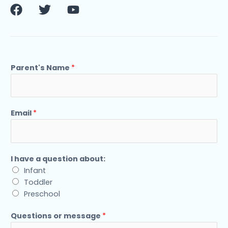
F
T
Y
a
w
o
c
i
u
e
t
t
b
t
u
o
e
b
Parent's Name
*
o
r
e
k
Email
*
I have a question about:
Infant
Toddler
Preschool
Questions or message
*