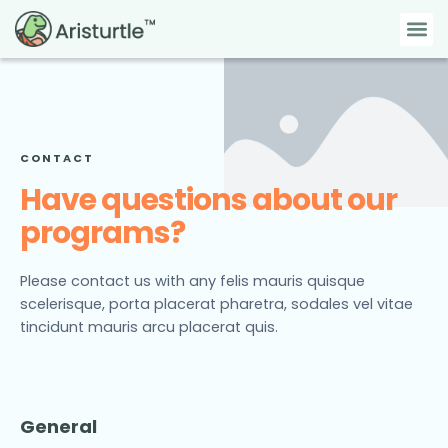
Skip
Me
to
content
CONTACT
Have questions about our
programs?
Please contact us with any felis mauris quisque
scelerisque, porta placerat pharetra, sodales vel vitae
tincidunt mauris arcu placerat quis.
General