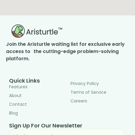
Join the Aristurtle waiting list for exclusive early
access to the cutting-edge problem-solving
platform.
Quick Links
Privacy Policy
Features
Terms of Service
About
Careers
Contact
Blog
Sign Up For Our Newsletter
EMAIL