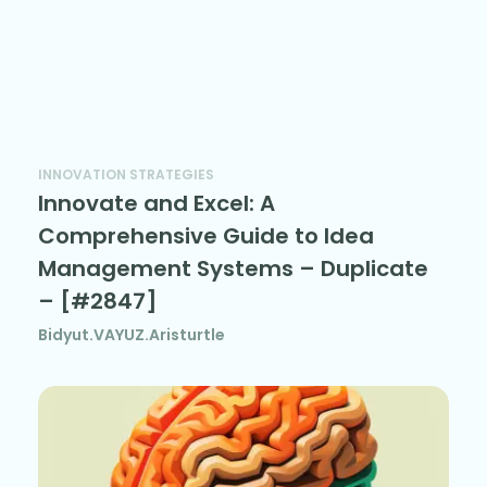
INNOVATION STRATEGIES
Innovate and Excel: A
Comprehensive Guide to Idea
Management Systems – Duplicate
– [#2847]
Bidyut.VAYUZ.Aristurtle