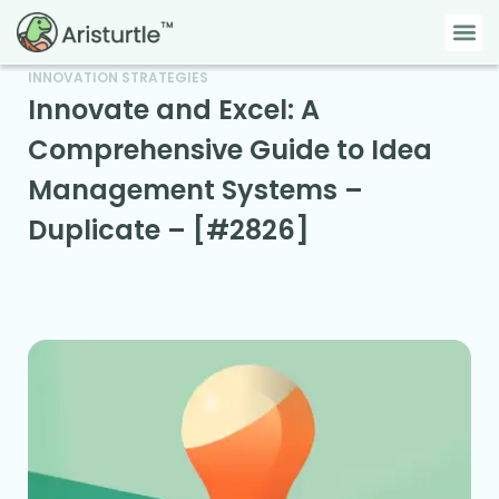
Skip
Me
to
content
INNOVATION STRATEGIES
Innovate and Excel: A
Comprehensive Guide to Idea
Management Systems –
Duplicate – [#2826]