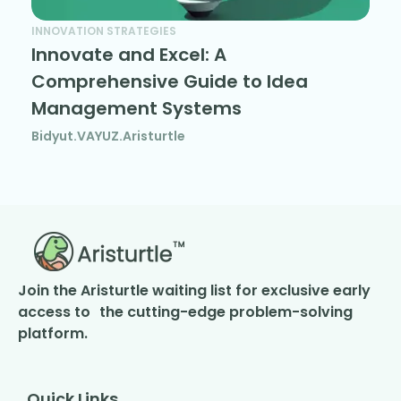
INNOVATION STRATEGIES
Innovate and Excel: A
Comprehensive Guide to Idea
Management Systems
Bidyut.VAYUZ.Aristurtle
Join the Aristurtle waiting list for exclusive early
access to the cutting-edge problem-solving
platform.
Quick Links