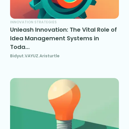
INNOVATION STRATEGIES
Unleash Innovation: The Vital Role of
Idea Management Systems in
Toda…
Bidyut.VAYUZ.Aristurtle