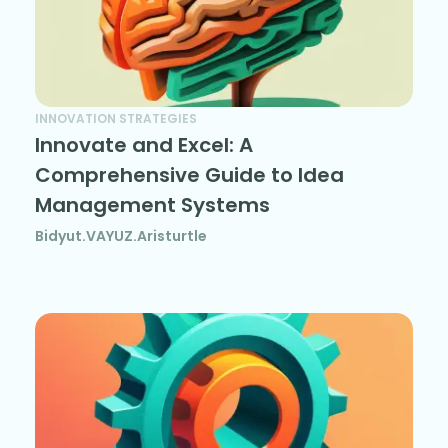
INNOVATION STRATEGIES
Innovate and Excel: A
Comprehensive Guide to Idea
Management Systems
Bidyut.VAYUZ.Aristurtle