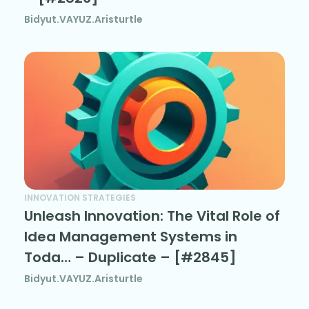
Bidyut.VAYUZ.Aristurtle
INNOVATION STRATEGIES
Unleash Innovation: The Vital Role of
Idea Management Systems in
Toda… – Duplicate – [#2845]
Bidyut.VAYUZ.Aristurtle