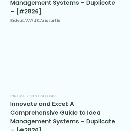
Management Systems – Duplicate
– [#2826]
Bidyut.VAYUZ.Aristurtle
INNOVATION STRATEGIES
Innovate and Excel: A
Comprehensive Guide to Idea
Management Systems – Duplicate
– [#2826]