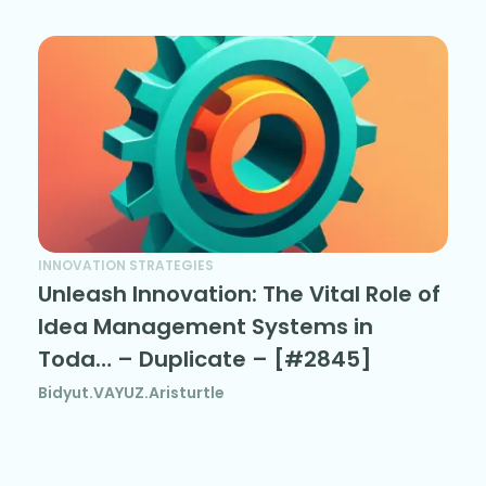
INNOVATION STRATEGIES
Unleash Innovation: The Vital Role of
Idea Management Systems in
Toda… – Duplicate – [#2845]
Bidyut.VAYUZ.Aristurtle