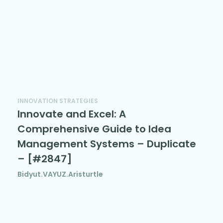
INNOVATION STRATEGIES
Innovate and Excel: A
Comprehensive Guide to Idea
Management Systems – Duplicate
– [#2847]
Bidyut.VAYUZ.Aristurtle