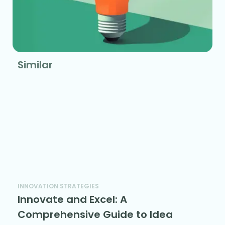
Similar
INNOVATION STRATEGIES
Innovate and Excel: A
Comprehensive Guide to Idea