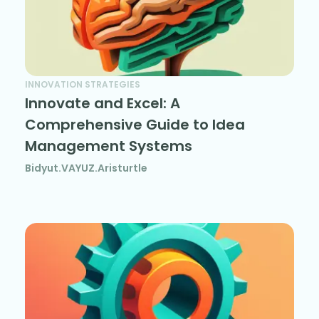
INNOVATION STRATEGIES
Innovate and Excel: A
Comprehensive Guide to Idea
Management Systems
Bidyut.VAYUZ.Aristurtle