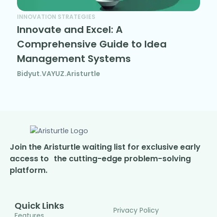
INNOVATION STRATEGIES
Innovate and Excel: A
Comprehensive Guide to Idea
Management Systems
Bidyut.VAYUZ.Aristurtle
Join the Aristurtle waiting list for exclusive early
access to the cutting-edge problem-solving
platform.
Quick Links
Privacy Policy
Features