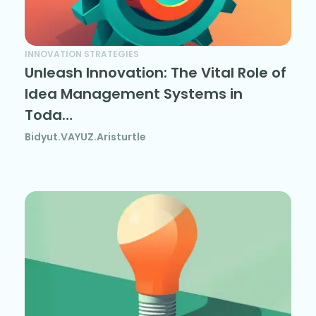
INNOVATION STRATEGIES
Unleash Innovation: The Vital Role of
Idea Management Systems in
Toda…
Bidyut.VAYUZ.Aristurtle