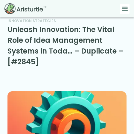
Skip
Me
to
content
INNOVATION STRATEGIES
Unleash Innovation: The Vital
Role of Idea Management
Systems in Toda… – Duplicate –
[#2845]