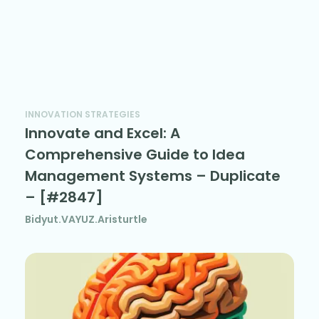
INNOVATION STRATEGIES
Innovate and Excel: A
Comprehensive Guide to Idea
Management Systems – Duplicate
– [#2847]
Bidyut.VAYUZ.Aristurtle