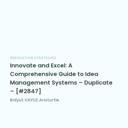
INNOVATION STRATEGIES
Innovate and Excel: A
Comprehensive Guide to Idea
Management Systems – Duplicate
– [#2847]
Bidyut.VAYUZ.Aristurtle