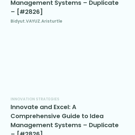
Management Systems – Duplicate
– [#2826]
Bidyut.VAYUZ.Aristurtle
INNOVATION STRATEGIES
Innovate and Excel: A
Comprehensive Guide to Idea
Management Systems – Duplicate
– [#2826]