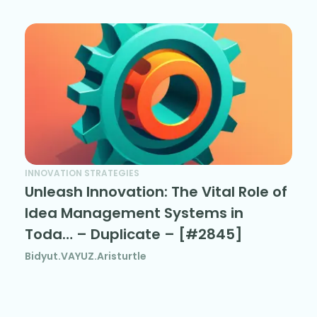
INNOVATION STRATEGIES
Unleash Innovation: The Vital Role of
Idea Management Systems in
Toda… – Duplicate – [#2845]
Bidyut.VAYUZ.Aristurtle