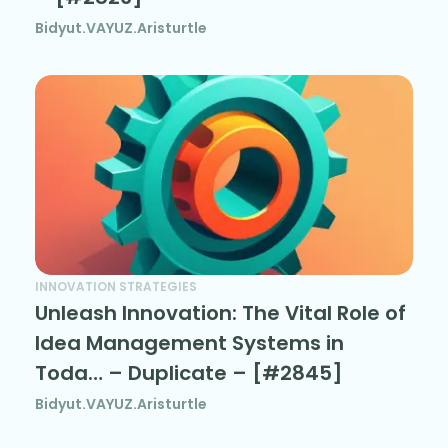
Bidyut.VAYUZ.Aristurtle
INNOVATION STRATEGIES
Unleash Innovation: The Vital Role of
Idea Management Systems in
Toda… – Duplicate – [#2845]
Bidyut.VAYUZ.Aristurtle