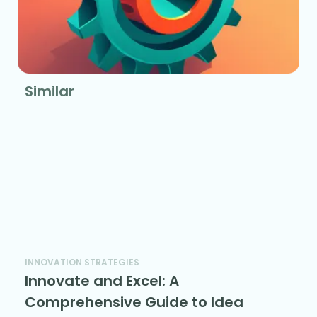
Similar
INNOVATION STRATEGIES
Innovate and Excel: A
Comprehensive Guide to Idea